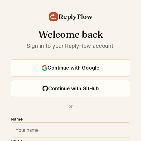
ReplyFlow
Welcome back
Sign in to your ReplyFlow account.
Continue with Google
Continue with GitHub
or
Name