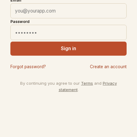
Email
Password
Sign in
Forgot password?
Create an account
By continuing you agree to our
Terms
and
Privacy
statement
.