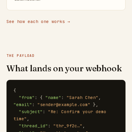
See how each one works →
THE PAYLOAD
What lands on your webhook
{

"from"
: { 
"name"
: 
"Sarah Chen"
, 
"email"
: 
"sender@example.com"
 },

"subject"
: 
"Re: Confirm your demo 
time"
,

"thread_id"
: 
"thr_9f2c…"
,
