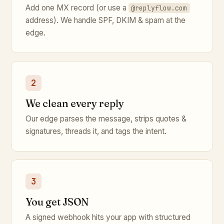
Add one MX record (or use a
@replyflow.com
address). We handle SPF, DKIM & spam at the
edge.
2
We clean every reply
Our edge parses the message, strips quotes &
signatures, threads it, and tags the intent.
3
You get JSON
A signed webhook hits your app with structured