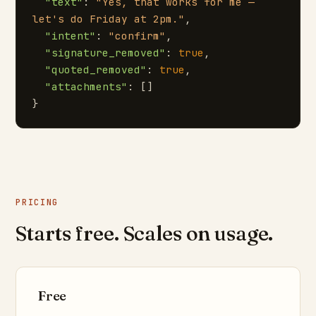
"text"
: 
"Yes, that works for me — 
let's do Friday at 2pm."
,

"intent"
: 
"confirm"
,

"signature_removed"
: 
true
,

"quoted_removed"
: 
true
,

"attachments"
: []

}
PRICING
Starts free. Scales on usage.
Free