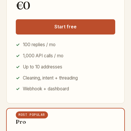
€0
Start free
100 replies / mo
1,000 API calls / mo
Up to 10 addresses
Cleaning, intent + threading
Webhook + dashboard
MOST POPULAR
Pro