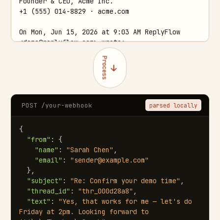
Process
POST /your-webhook
parsed locally
{

"from"
: {

"name"
: 
"Sarah Chen"
,

"email"
: 
"sender@example.com"
  },

"subject"
: 
"Re: Confirm your demo time"
,

"thread_id"
: 
"thr_000d28a8"
,

"text"
: 
"Yes, that works for me — let's do 
Friday at 2pm. Looking forward to 