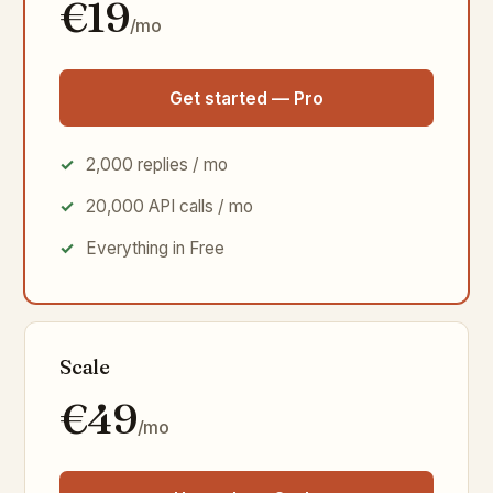
€19
/mo
Get started — Pro
2,000 replies / mo
20,000 API calls / mo
Everything in Free
Scale
€49
/mo