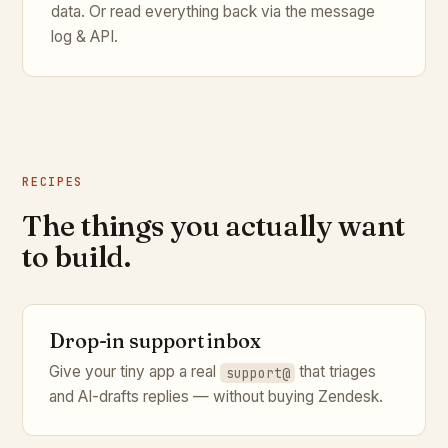
data. Or read everything back via the message
log & API.
RECIPES
The things you actually want
to build.
Drop-in support inbox
Give your tiny app a real
that triages
support@
and AI-drafts replies — without buying Zendesk.