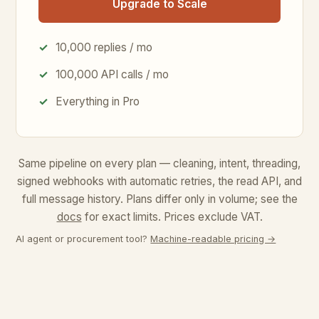
Upgrade to Scale
10,000 replies / mo
100,000 API calls / mo
Everything in Pro
Same pipeline on every plan — cleaning, intent, threading,
signed webhooks with automatic retries, the read API, and
full message history. Plans differ only in volume; see the
docs
for exact limits.
Prices exclude VAT.
AI agent or procurement tool?
Machine-readable pricing →