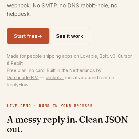
webhook. No SMTP, no DNS rabbit-hole, no
helpdesk.
Start free
→
See it work
Made for people shipping apps on Lovable, Bolt, v0, Cursor
& Replit.
Free plan, no card. Built in the Netherlands by
Dutchcode B.V.
—
blinkof.ai
runs its inbound mail on
ReplyFlow.
LIVE DEMO · RUNS IN YOUR BROWSER
A messy reply in. Clean JSON
out.