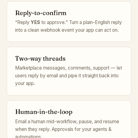
Reply-to-confirm
“Reply
YES
to approve.” Turn a plain-English reply
into a clean webhook event your app can act on.
Two-way threads
Marketplace messages, comments, support — let
users reply by email and pipe it straight back into
your app.
Human-in-the-loop
Email a human mid-workflow, pause, and resume
when they reply. Approvals for your agents &
automations.