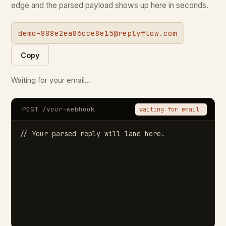
edge and the parsed payload shows up here in seconds.
demo-888e2ea86cce8e15@replyflow.com
Copy
Waiting for your email…
POST /your-webhook
waiting for email…
// Your parsed reply will land here.