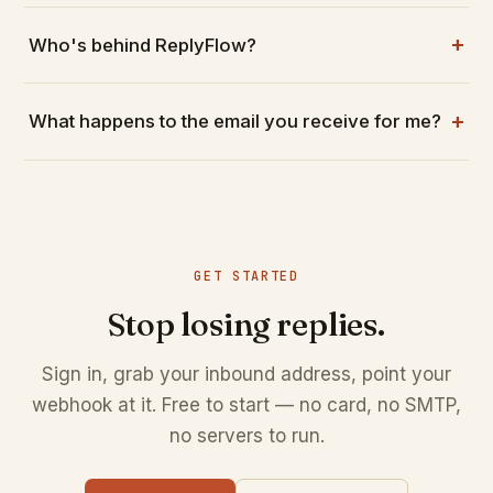
Who's behind ReplyFlow?
What happens to the email you receive for me?
GET STARTED
Stop losing replies.
Sign in, grab your inbound address, point your
webhook at it. Free to start — no card, no SMTP,
no servers to run.