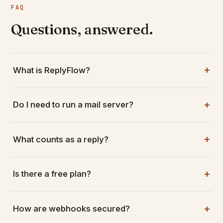
FAQ
Questions, answered.
What is ReplyFlow?
Do I need to run a mail server?
What counts as a reply?
Is there a free plan?
How are webhooks secured?