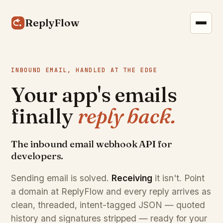
ReplyFlow
INBOUND EMAIL, HANDLED AT THE EDGE
Your app's emails
finally
reply back.
The inbound email webhook API for
developers.
Sending email is solved.
Receiving
it isn't. Point
a domain at ReplyFlow and every reply arrives as
clean, threaded, intent-tagged JSON — quoted
history and signatures stripped — ready for your