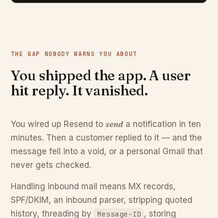
THE GAP NOBODY WARNS YOU ABOUT
You shipped the app. A user
hit reply. It vanished.
send
You wired up Resend to
a notification in ten
minutes. Then a customer replied to it — and the
message fell into a void, or a personal Gmail that
never gets checked.
Handling inbound mail means MX records,
SPF/DKIM, an inbound parser, stripping quoted
history, threading by
, storing
Message-ID