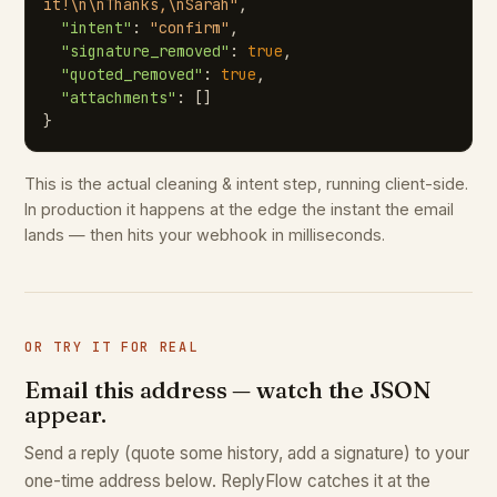
it!\n\nThanks,\nSarah"
,

"intent"
: 
"confirm"
,

"signature_removed"
: 
true
,

"quoted_removed"
: 
true
,

"attachments"
: []

}
This is the actual cleaning & intent step, running client-side.
In production it happens at the edge the instant the email
lands — then hits your webhook in milliseconds.
OR TRY IT FOR REAL
Email this address — watch the JSON
appear.
Send a reply (quote some history, add a signature) to your
one-time address below. ReplyFlow catches it at the