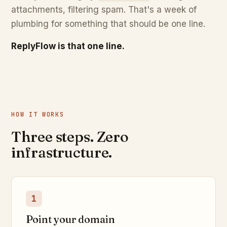
attachments, filtering spam. That's a week of
plumbing for something that should be one line.
ReplyFlow is that one line.
HOW IT WORKS
Three steps. Zero
infrastructure.
1
Point your domain