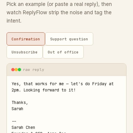
Pick an example (or paste a real reply), then
watch ReplyFlow strip the noise and tag the
intent.
Confirmation
Support question
Unsubscribe
Out of office
raw reply