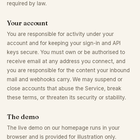
required by law.
Your account
You are responsible for activity under your
account and for keeping your sign-in and API
keys secure. You must own or be authorised to
receive email at any address you connect, and
you are responsible for the content your inbound
mail and webhooks carry. We may suspend or
close accounts that abuse the Service, break
these terms, or threaten its security or stability.
The demo
The live demo on our homepage runs in your
browser and is provided for illustration only.