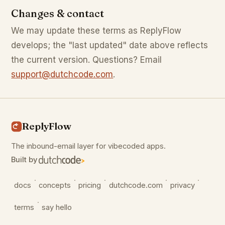
Changes & contact
We may update these terms as ReplyFlow
develops; the "last updated" date above reflects
the current version. Questions? Email
support@dutchcode.com
.
ReplyFlow
The inbound-email layer for vibecoded apps.
Built by
·
·
·
·
·
docs
concepts
pricing
dutchcode.com
privacy
·
terms
say hello