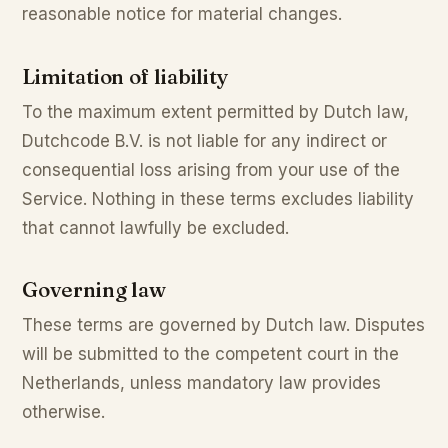
reasonable notice for material changes.
Limitation of liability
To the maximum extent permitted by Dutch law,
Dutchcode B.V. is not liable for any indirect or
consequential loss arising from your use of the
Service. Nothing in these terms excludes liability
that cannot lawfully be excluded.
Governing law
These terms are governed by Dutch law. Disputes
will be submitted to the competent court in the
Netherlands, unless mandatory law provides
otherwise.