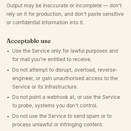
Output may be inaccurate or incomplete — don't
rely on it for production, and don't paste sensitive
or confidential information into it.
Acceptable use
Use the Service only for lawful purposes and
for mail you're entitled to receive.
Do not attempt to disrupt, overload, reverse-
engineer, or gain unauthorised access to the
Service or its infrastructure.
Do not point a webhook at, or use the Service
to probe, systems you don't control.
Do not use the Service to send spam or to
process unlawful or infringing content.