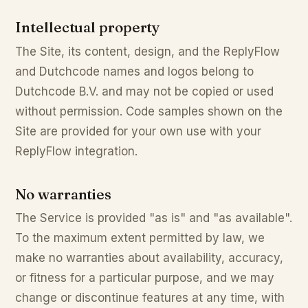
Intellectual property
The Site, its content, design, and the ReplyFlow
and Dutchcode names and logos belong to
Dutchcode B.V. and may not be copied or used
without permission. Code samples shown on the
Site are provided for your own use with your
ReplyFlow integration.
No warranties
The Service is provided "as is" and "as available".
To the maximum extent permitted by law, we
make no warranties about availability, accuracy,
or fitness for a particular purpose, and we may
change or discontinue features at any time, with