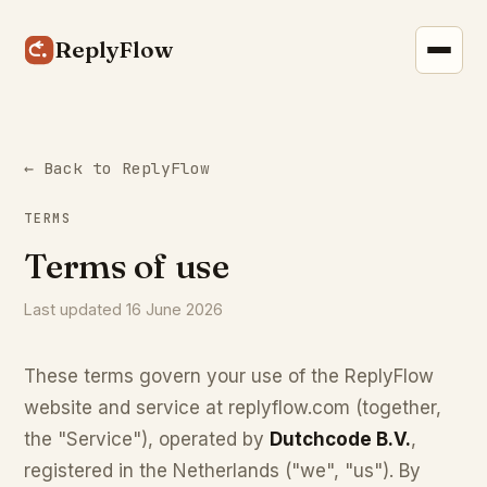
ReplyFlow
← Back to ReplyFlow
TERMS
Terms of use
Last updated 16 June 2026
These terms govern your use of the ReplyFlow
website and service at replyflow.com (together,
the "Service"), operated by
Dutchcode B.V.
,
registered in the Netherlands ("we", "us"). By