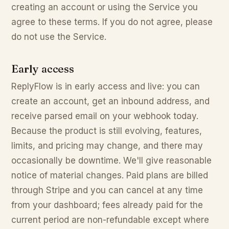
creating an account or using the Service you
agree to these terms. If you do not agree, please
do not use the Service.
Early access
ReplyFlow is in early access and live: you can
create an account, get an inbound address, and
receive parsed email on your webhook today.
Because the product is still evolving, features,
limits, and pricing may change, and there may
occasionally be downtime. We'll give reasonable
notice of material changes. Paid plans are billed
through Stripe and you can cancel at any time
from your dashboard; fees already paid for the
current period are non-refundable except where